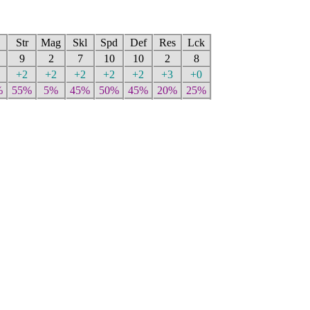
Str
Mag
Skl
Spd
Def
Res
Lck
9
2
7
10
10
2
8
+2
+2
+2
+2
+2
+3
+0
%
55%
5%
45%
50%
45%
20%
25%