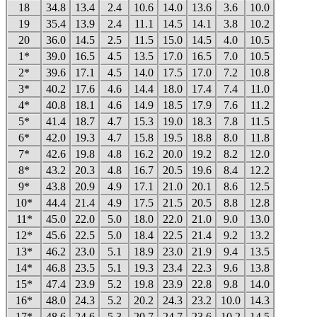
18
34.8
13.4
2.4
10.6
14.0
13.6
3.6
10.0
19
35.4
13.9
2.4
11.1
14.5
14.1
3.8
10.2
20
36.0
14.5
2.5
11.5
15.0
14.5
4.0
10.5
1*
39.0
16.5
4.5
13.5
17.0
16.5
7.0
10.5
2*
39.6
17.1
4.5
14.0
17.5
17.0
7.2
10.8
3*
40.2
17.6
4.6
14.4
18.0
17.4
7.4
11.0
4*
40.8
18.1
4.6
14.9
18.5
17.9
7.6
11.2
5*
41.4
18.7
4.7
15.3
19.0
18.3
7.8
11.5
6*
42.0
19.3
4.7
15.8
19.5
18.8
8.0
11.8
7*
42.6
19.8
4.8
16.2
20.0
19.2
8.2
12.0
8*
43.2
20.3
4.8
16.7
20.5
19.6
8.4
12.2
9*
43.8
20.9
4.9
17.1
21.0
20.1
8.6
12.5
10*
44.4
21.4
4.9
17.5
21.5
20.5
8.8
12.8
11*
45.0
22.0
5.0
18.0
22.0
21.0
9.0
13.0
12*
45.6
22.5
5.0
18.4
22.5
21.4
9.2
13.2
13*
46.2
23.0
5.1
18.9
23.0
21.9
9.4
13.5
14*
46.8
23.5
5.1
19.3
23.4
22.3
9.6
13.8
15*
47.4
23.9
5.2
19.8
23.9
22.8
9.8
14.0
16*
48.0
24.3
5.2
20.2
24.3
23.2
10.0
14.3
17*
48.6
24.6
5.3
20.7
24.7
23.6
10.2
14.5