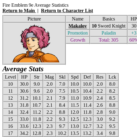
Fire Emblem 9e Average Statistics
Return to Main
|
Return to Character List
Picture
Name
Basics
HP
Makalov
10
Sword Knight
30
Promotion
Paladin
+3
Growth
Total: 305
60
Average Stats
Level
HP
Str
Mag
Skl
Spd
Def
Res
Lck
10
30.0
9.0
2.0
7.0
10.0
10.0
2.0
8.0
11
30.6
9.6
2.0
7.5
10.5
10.4
2.2
8.2
12
31.2
10.1
2.1
7.9
11.0
10.9
2.4
8.5
13
31.8
10.7
2.1
8.4
11.5
11.4
2.6
8.8
14
32.4
11.2
2.2
8.8
12.0
11.8
2.8
9.0
15
33.0
11.8
2.2
9.3
12.5
12.3
3.0
9.2
16
33.6
12.3
2.3
9.7
13.0
12.7
3.2
9.5
17
34.2
12.8
2.3
10.2
13.5
13.2
3.4
9.8