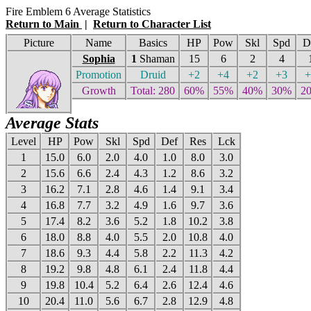
Fire Emblem 6 Average Statistics
Return to Main
|
Return to Character List
Picture
Name
Basics
HP
Pow
Skl
Spd
D
Sophia
1
Shaman
15
6
2
4
Promotion
Druid
+2
+4
+2
+3
+
Growth
Total: 280
60%
55%
40%
30%
2
Average Stats
Level
HP
Pow
Skl
Spd
Def
Res
Lck
1
15.0
6.0
2.0
4.0
1.0
8.0
3.0
2
15.6
6.6
2.4
4.3
1.2
8.6
3.2
3
16.2
7.1
2.8
4.6
1.4
9.1
3.4
4
16.8
7.7
3.2
4.9
1.6
9.7
3.6
5
17.4
8.2
3.6
5.2
1.8
10.2
3.8
6
18.0
8.8
4.0
5.5
2.0
10.8
4.0
7
18.6
9.3
4.4
5.8
2.2
11.3
4.2
8
19.2
9.8
4.8
6.1
2.4
11.8
4.4
9
19.8
10.4
5.2
6.4
2.6
12.4
4.6
10
20.4
11.0
5.6
6.7
2.8
12.9
4.8