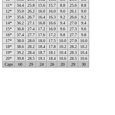
11*
34.4
25.8
15.6
15.7
8.8
25.6
8.8
12*
35.0
26.2
16.0
16.0
9.0
26.1
9.0
13*
35.6
26.7
16.4
16.3
9.2
26.6
9.2
14*
36.2
27.1
16.8
16.6
9.4
27.0
9.4
15*
36.8
27.4
17.2
16.9
9.6
27.3
9.6
16*
37.4
27.7
17.6
17.2
9.8
27.7
9.8
17*
38.0
28.0
18.0
17.5
10.0
27.9
10.0
18*
38.6
28.2
18.4
17.8
10.2
28.2
10.2
19*
39.2
28.4
18.7
18.1
10.4
28.3
10.4
20*
39.8
28.5
19.1
18.4
10.6
28.5
10.6
Caps
60
29
24
26
20
29
30