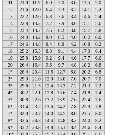
11
21.0
11.5
6.0
7.0
3.0
13.5
5.0
12
21.6
12.0
6.4
7.3
3.2
14.1
5.2
13
22.2
12.6
6.8
7.6
3.4
14.6
5.4
14
22.8
13.2
7.2
7.9
3.6
15.1
5.6
15
23.4
13.7
7.6
8.2
3.8
15.7
5.8
16
24.0
14.2
8.0
8.5
4.0
16.2
6.0
17
24.6
14.8
8.4
8.8
4.2
16.8
6.2
18
25.2
15.3
8.8
9.1
4.4
17.3
6.4
19
25.8
15.9
9.2
9.4
4.6
17.7
6.6
20
26.4
16.4
9.6
9.7
4.8
18.2
6.8
1*
28.4
20.4
11.6
12.7
6.8
20.2
6.8
2*
29.0
21.0
12.0
13.0
7.0
20.7
7.0
3*
29.6
21.5
12.4
13.3
7.2
21.3
7.2
4*
30.2
22.1
12.8
13.6
7.4
21.8
7.4
5*
30.8
22.6
13.2
13.9
7.6
22.4
7.6
6*
31.4
23.2
13.6
14.2
7.8
22.9
7.8
7*
32.0
23.7
14.0
14.5
8.0
23.5
8.0
8*
32.6
24.3
14.4
14.8
8.2
24.0
8.2
9*
33.2
24.8
14.8
15.1
8.4
24.6
8.4
10*
33.8
25.3
15.2
15.4
8.6
25.1
8.6