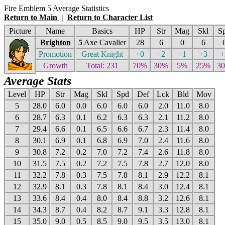
Fire Emblem 5 Average Statistics
Return to Main
|
Return to Character List
Picture
Name
Basics
HP
Str
Mag
Skl
S
Brighton
5
Axe Cavalier
28
6
0
6
Promotion
Great Knight
+0
+2
+1
+3
+
Growth
Total: 231
70%
30%
5%
25%
3
Average Stats
Level
HP
Str
Mag
Skl
Spd
Def
Lck
Bld
Mov
5
28.0
6.0
0.0
6.0
6.0
6.0
2.0
11.0
8.0
6
28.7
6.3
0.1
6.2
6.3
6.3
2.1
11.2
8.0
7
29.4
6.6
0.1
6.5
6.6
6.7
2.3
11.4
8.0
8
30.1
6.9
0.1
6.8
6.9
7.0
2.4
11.6
8.0
9
30.8
7.2
0.2
7.0
7.2
7.4
2.6
11.8
8.0
10
31.5
7.5
0.2
7.2
7.5
7.8
2.7
12.0
8.0
11
32.2
7.8
0.3
7.5
7.8
8.1
2.9
12.2
8.1
12
32.9
8.1
0.3
7.8
8.1
8.4
3.0
12.4
8.1
13
33.6
8.4
0.4
8.0
8.4
8.8
3.2
12.6
8.1
14
34.3
8.7
0.4
8.2
8.7
9.1
3.3
12.8
8.1
15
35.0
9.0
0.5
8.5
9.0
9.5
3.5
13.0
8.1