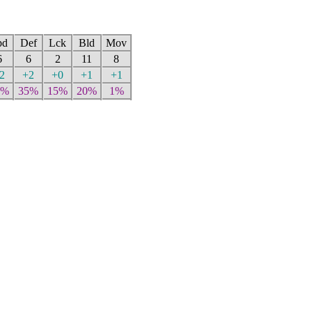
pd
Def
Lck
Bld
Mov
6
6
2
11
8
2
+2
+0
+1
+1
0%
35%
15%
20%
1%