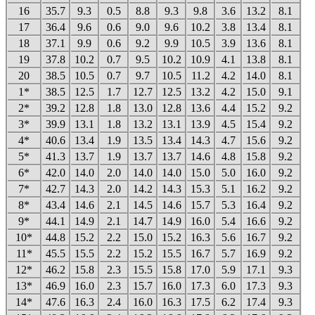
16
35.7
9.3
0.5
8.8
9.3
9.8
3.6
13.2
8.1
17
36.4
9.6
0.6
9.0
9.6
10.2
3.8
13.4
8.1
18
37.1
9.9
0.6
9.2
9.9
10.5
3.9
13.6
8.1
19
37.8
10.2
0.7
9.5
10.2
10.9
4.1
13.8
8.1
20
38.5
10.5
0.7
9.7
10.5
11.2
4.2
14.0
8.1
1*
38.5
12.5
1.7
12.7
12.5
13.2
4.2
15.0
9.1
2*
39.2
12.8
1.8
13.0
12.8
13.6
4.4
15.2
9.2
3*
39.9
13.1
1.8
13.2
13.1
13.9
4.5
15.4
9.2
4*
40.6
13.4
1.9
13.5
13.4
14.3
4.7
15.6
9.2
5*
41.3
13.7
1.9
13.7
13.7
14.6
4.8
15.8
9.2
6*
42.0
14.0
2.0
14.0
14.0
15.0
5.0
16.0
9.2
7*
42.7
14.3
2.0
14.2
14.3
15.3
5.1
16.2
9.2
8*
43.4
14.6
2.1
14.5
14.6
15.7
5.3
16.4
9.2
9*
44.1
14.9
2.1
14.7
14.9
16.0
5.4
16.6
9.2
10*
44.8
15.2
2.2
15.0
15.2
16.3
5.6
16.7
9.2
11*
45.5
15.5
2.2
15.2
15.5
16.7
5.7
16.9
9.2
12*
46.2
15.8
2.3
15.5
15.8
17.0
5.9
17.1
9.3
13*
46.9
16.0
2.3
15.7
16.0
17.3
6.0
17.3
9.3
14*
47.6
16.3
2.4
16.0
16.3
17.5
6.2
17.4
9.3